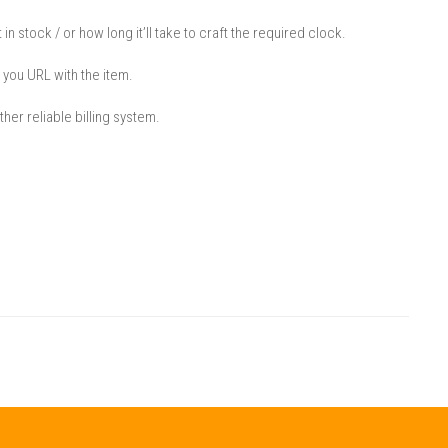
 in stock / or how long it’ll take to craft the required clock.
 you URL with the item.
her reliable billing system.