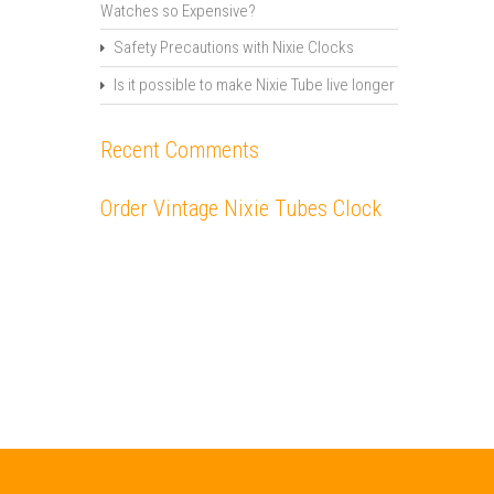
Watches so Expensive?
Safety Precautions with Nixie Clocks
Is it possible to make Nixie Tube live longer
Recent Comments
Order Vintage Nixie Tubes Clock