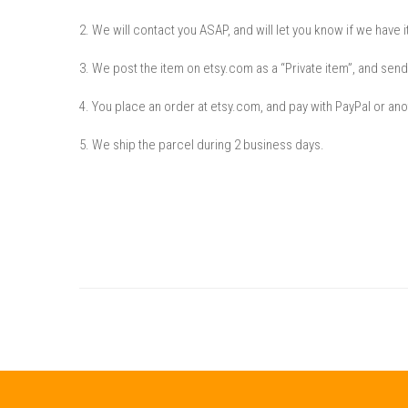
2. We will contact you ASAP, and will let you know if we have it
3. We post the item on etsy.com as a “Private item”, and send
4. You place an order at etsy.com, and pay with PayPal or anot
5. We ship the parcel during 2 business days.