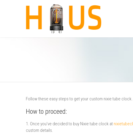
Follow these easy steps to get your custom nixie tube clock.
How to proceed:
1. Once you’ve decided to buy Nixie tube clock at
nixietube
custom details.