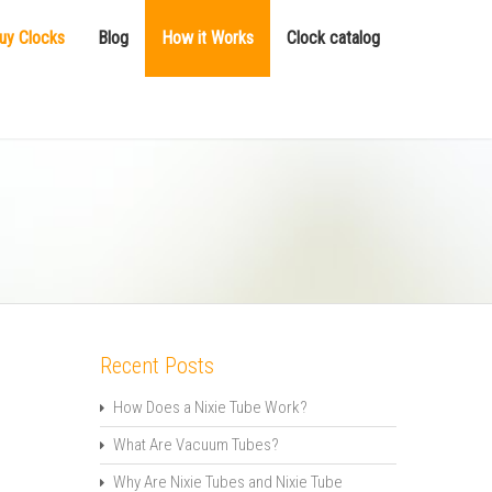
uy Clocks
Blog
How it Works
Clock catalog
Recent Posts
How Does a Nixie Tube Work?
What Are Vacuum Tubes?
Why Are Nixie Tubes and Nixie Tube