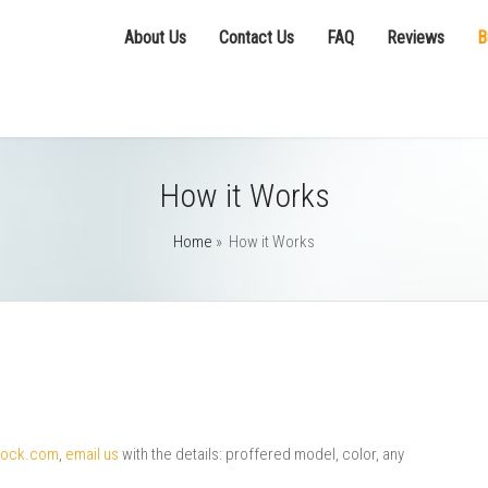
About Us
Contact Us
FAQ
Reviews
B
How it Works
Home
»
How it Works
clock.com
,
email us
with the details: proffered model, color, any